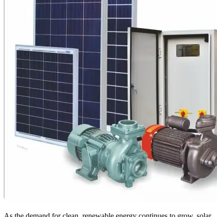
As the demand for clean, renewable energy continues to grow, solar