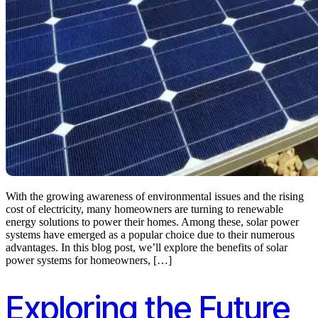
With the growing awareness of environmental issues and the rising
cost of electricity, many homeowners are turning to renewable
energy solutions to power their homes. Among these, solar power
systems have emerged as a popular choice due to their numerous
advantages. In this blog post, we’ll explore the benefits of solar
power systems for homeowners, […]
Exploring the Future