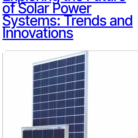
of Solar Power
Systems: Trends and
Innovations