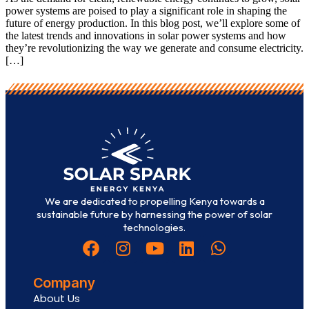
power systems are poised to play a significant role in shaping the
future of energy production. In this blog post, we’ll explore some of
the latest trends and innovations in solar power systems and how
they’re revolutionizing the way we generate and consume electricity.
[…]
We are dedicated to propelling Kenya towards a
sustainable future by harnessing the power of solar
technologies.
Company
About Us