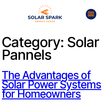
Category:
Solar
Pannels
The Advantages of
Solar Power Systems
for Homeowners