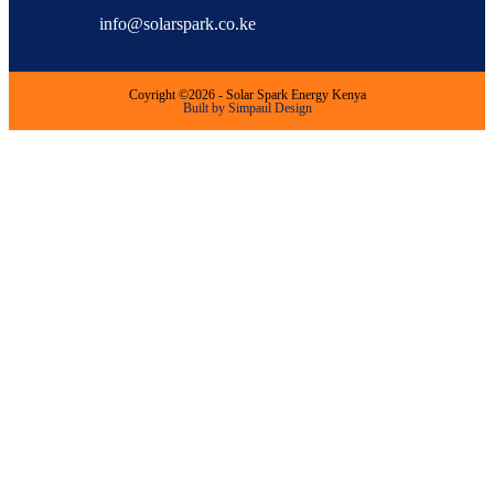
info@solarspark.co.ke
Coyright ©2026 - Solar Spark Energy Kenya
Built by Simpaul Design