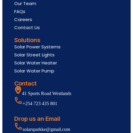
Our Team
FAQs
Careers
Contact Us
Solutions
Solar Power Systems
Solar Street Lights
Solar Water Heater
Solar Water Pump
Contact
41 Sports Road Westlands
+254 723 435 801
Drop us an Email
solarsparkke@gmail.com