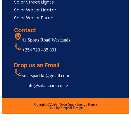
Solar Street Lights
Solar Water Heater
Solar Water Pump
Contact
41 Sports Road Westlands
+254 723 435 801
Drop us an Email
solarsparkke@gmail.com
info@solarspark.co.ke
Coyright ©2026 - Solar Spark Energy Kenya
Built by Simpaul Design