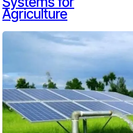
Systems for
Agriculture