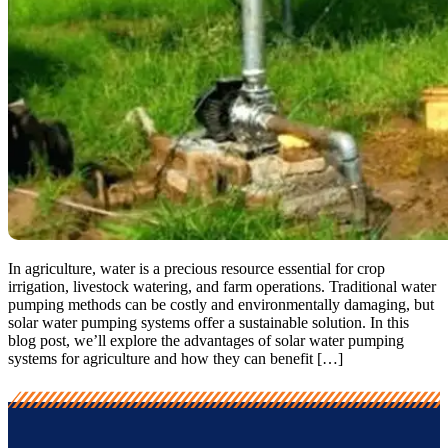
In agriculture, water is a precious resource essential for crop
irrigation, livestock watering, and farm operations. Traditional water
pumping methods can be costly and environmentally damaging, but
solar water pumping systems offer a sustainable solution. In this
blog post, we’ll explore the advantages of solar water pumping
systems for agriculture and how they can benefit […]