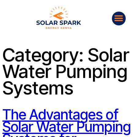
Category:
Solar
Water Pumping
Systems
The Advantages of
Solar Water Pumping