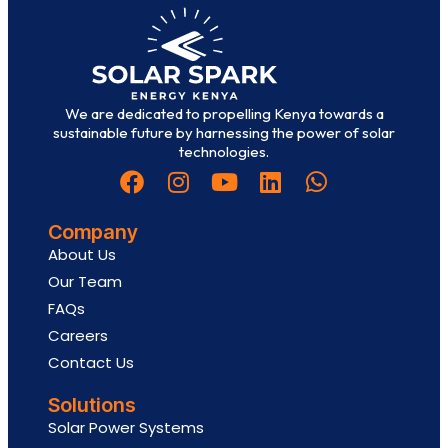
We are dedicated to propelling Kenya towards a
sustainable future by harnessing the power of solar
technologies.
Company
About Us
Our Team
FAQs
Careers
Contact Us
Solutions
Solar Power Systems